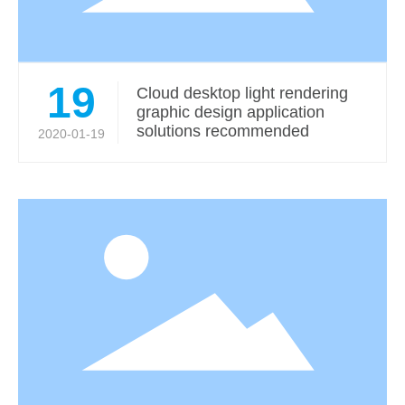
19
Cloud desktop light rendering
graphic design application
solutions recommended
2020-01-19