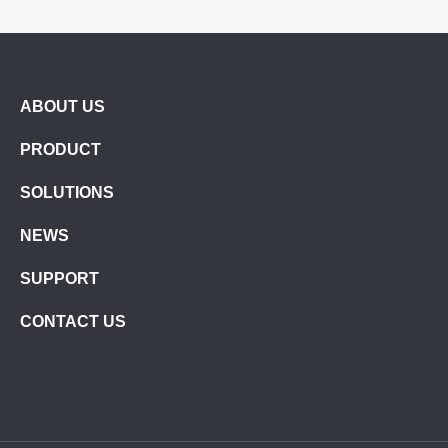
ABOUT US
PRODUCT
SOLUTIONS
NEWS
SUPPORT
CONTACT US