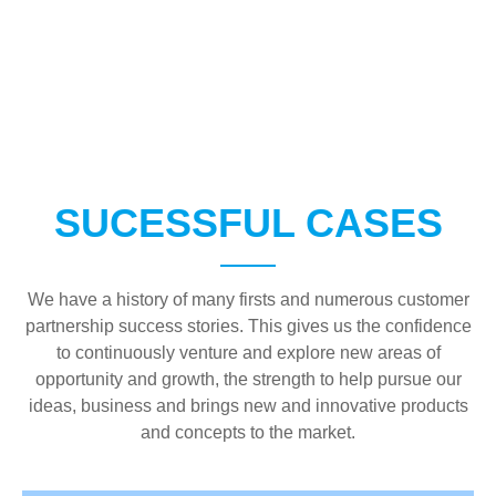
SUCESSFUL CASES
We have a history of many firsts and numerous customer
partnership success stories. This gives us the confidence
to continuously venture and explore new areas of
opportunity and growth, the strength to help pursue our
ideas, business and brings new and innovative products
and concepts to the market.