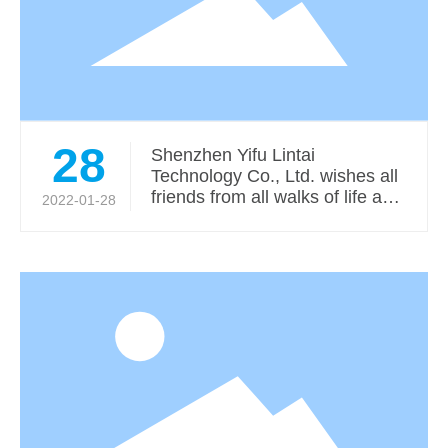
28
Shenzhen Yifu Lintai
Technology Co., Ltd. wishes all
friends from all walks of life a
2022-01-28
auspicious Year of the Tiger!