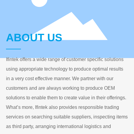
ABOUT US
Ifintek offers a wide range of customer specific solutions
using appropriate technology to produce optimal results
in a very cost effective manner. We partner with our
customers and are always working to produce OEM
solutions to enable them to create value in their offerings.
What’s more, Ifintek also provides responsible trading
services on searching suitable suppliers, inspecting items
as third party, arranging international logistics and