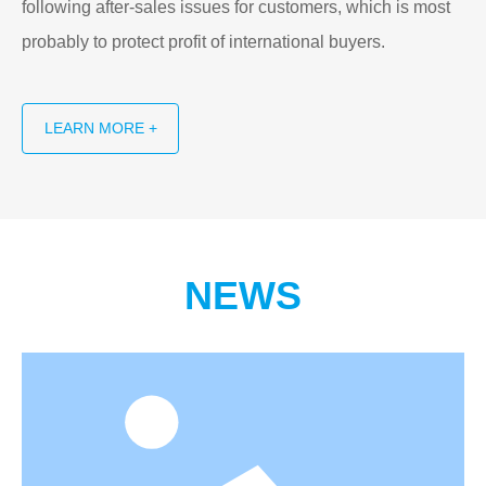
following after-sales issues for customers, which is most
probably to protect profit of international buyers.
LEARN MORE +
NEWS