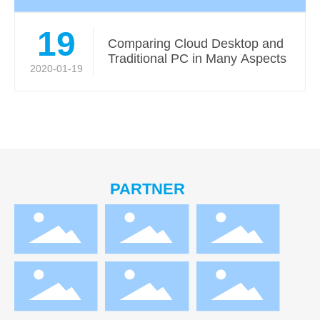
19
Comparing Cloud Desktop and
Traditional PC in Many Aspects
2020-01-19
PARTNER