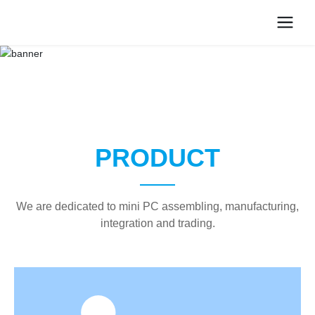
PRODUCT
We are dedicated to mini PC assembling, manufacturing,
integration and trading.