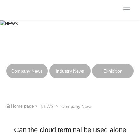
NEWS
Company News
Industry News
Exhibition
Home page
NEWS
Company News
Can the cloud terminal be used alone