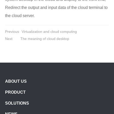
Redirect the output and input data of the cloud terminal to
the cloud server.
Previous
Virtualization and cloud computing
Next
The meaning of cloud desktop
ABOUT US
PRODUCT
SOLUTIONS