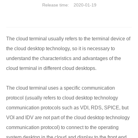
Release time:
2020-01-19
The cloud terminal usually refers to the terminal device of
the cloud desktop technology, so it is necessary to
understand the characteristics and advantages of the
cloud terminal in different cloud desktops.
The cloud terminal uses a specific communication
protocol (usually refers to cloud desktop technology
communication protocols such as VDI, RDS, SPICE, but
VOI and IDV are not part of the cloud desktop technology
communication protocol) to connect to the operating
system desktop in the cloud and display to the front end,